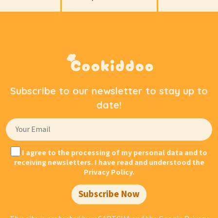
Subscribe to our newsletter to stay up to
date!
I agree to the processing of my personal data and to
receiving newsletters. I have read and understood the
Privacy Policy.
Subscribe Now