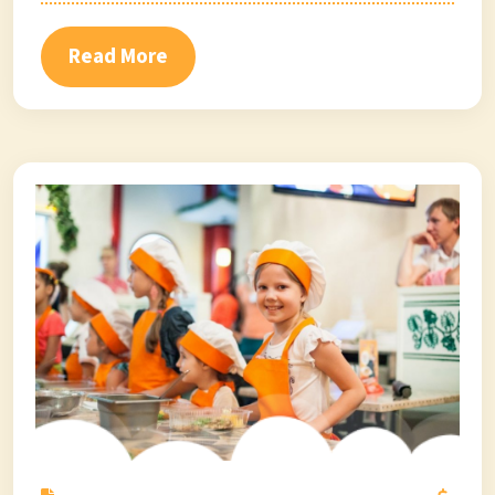
Read More