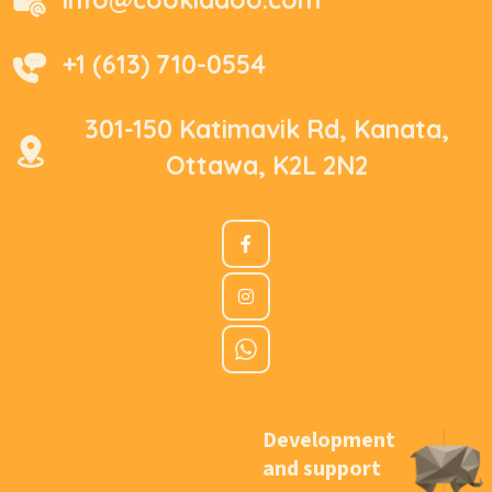
+1 (613) 710-0554
301-150 Katimavik Rd, Kanata,
Ottawa, K2L 2N2
Development
and support