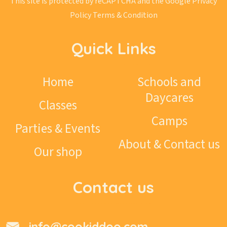
This site is protected by reCAPTCHA and the Google
Privacy
Policy
Terms & Condition
Quick Links
Home
Schools and
Daycares
Classes
Camps
Parties & Events
About & Contact us
Our shop
Contact us
info@cookiddoo.com