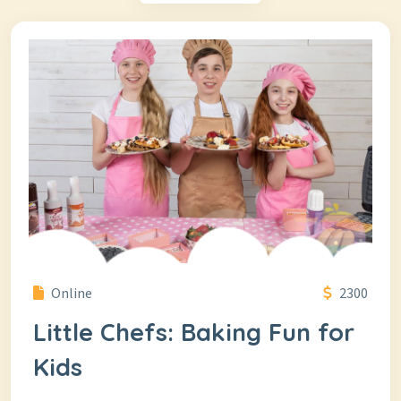
Online
2300
Little Chefs: Baking Fun for
Kids