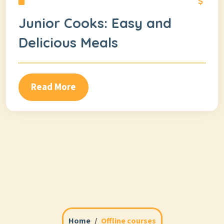
Junior Cooks: Easy and
Delicious Meals
Read More
Home
Offline courses