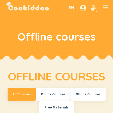
EN
0
Offline courses
OFFLINE COURSES
All Courses
Online Courses
Offline Courses
Free Materials