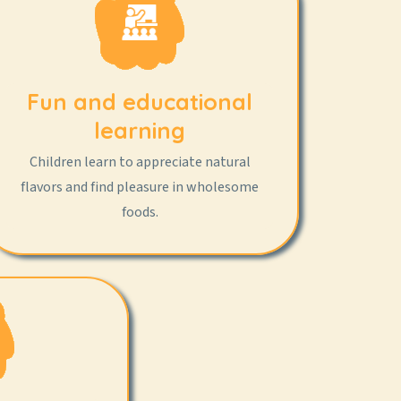
Fun and educational
learning
Children learn to appreciate natural
flavors and find pleasure in wholesome
foods.