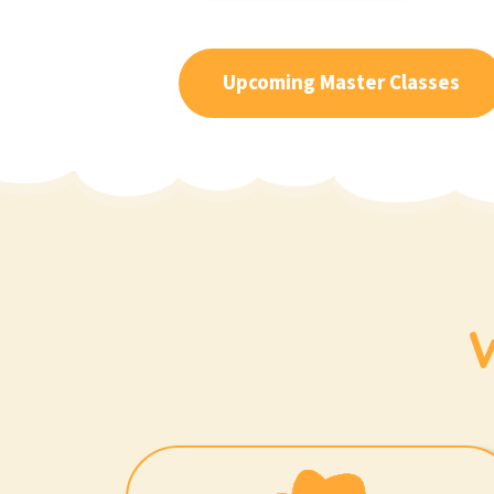
Upcoming Master Classes