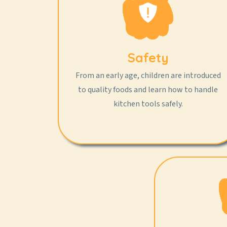
Safety
From an early age, children are introduced
to quality foods and learn how to handle
kitchen tools safely.