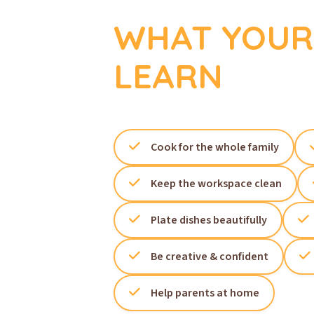
WHAT YOUR 
LEARN
Cook for the whole family
Keep the workspace clean
Plate dishes beautifully
Be creative & confident
Help parents at home