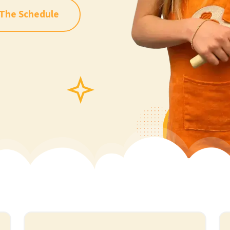
 The Schedule