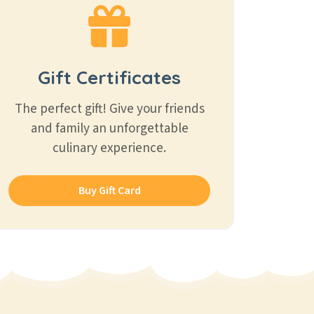
Gift Certificates
The perfect gift! Give your friends
and family an unforgettable
culinary experience.
Buy Gift Card