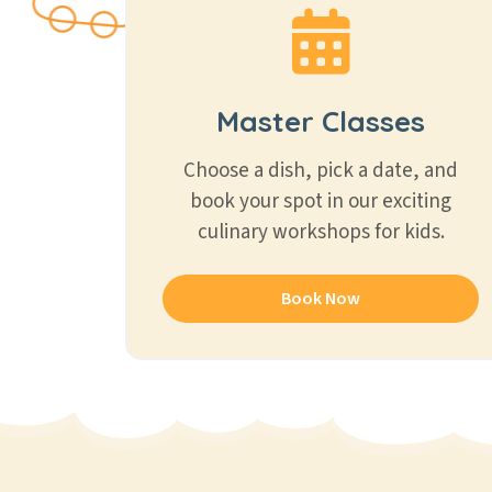
Master Classes
Choose a dish, pick a date, and
book your spot in our exciting
culinary workshops for kids.
Book Now