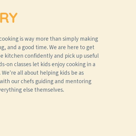
RY
 cooking is way more than simply making
ning, and a good time. We are here to get
the kitchen confidently and pick up useful
nds-on classes let kids enjoy cooking in a
 We're all about helping kids be as
with our chefs guiding and mentoring
verything else themselves.