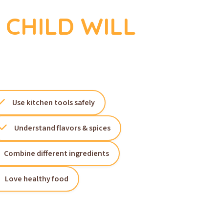
CHILD WILL
Use kitchen tools safely
Understand flavors & spices
Combine different ingredients
Love healthy food