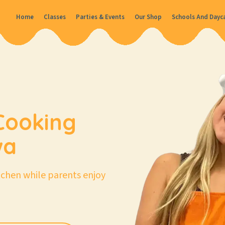
Home
Classes
Parties & Events
Our Shop
Schools And Dayc
Cooking
wa
itchen while parents enjoy