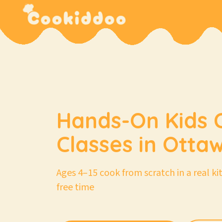
Hands-On Kids 
Classes in Otta
Ages 4–15 cook from scratch in a real k
free time