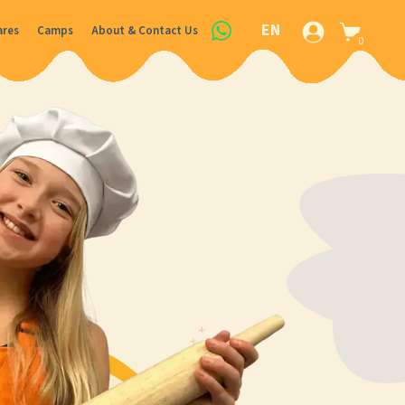
EN
ares
Camps
About & Contact Us
0