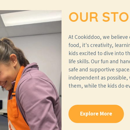
OUR STO
At Cookiddoo, we believe
food, it's creativity, lear
kids excited to dive into 
life skills. Our fun and ha
safe and supportive space.
independent as possible, 
them, while the kids do e
Explore More