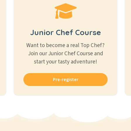
Junior Chef Course
Want to become a real Top Chef?
Join our Junior Chef Course and
start your tasty adventure!
Pre-register