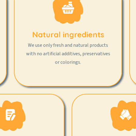
Natural ingredients
We use only fresh and natural products
with no artificial additives, preservatives
or colorings.