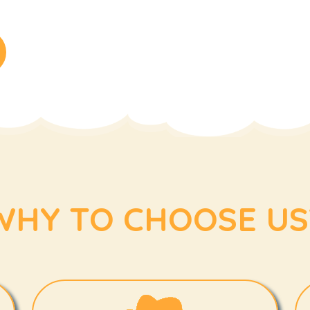
WHY TO CHOOSE US