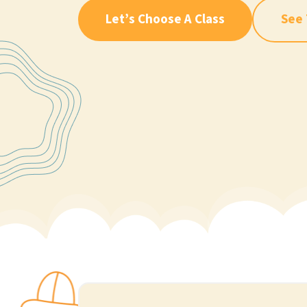
Let’s Choose A Class
See