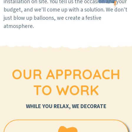
installation on site. You tell us the occasion and your
budget, and we'll come up with a solution. We don't
just blow up balloons, we create a festive
atmosphere.
OUR APPROACH
TO WORK
WHILE YOU RELAX, WE DECORATE