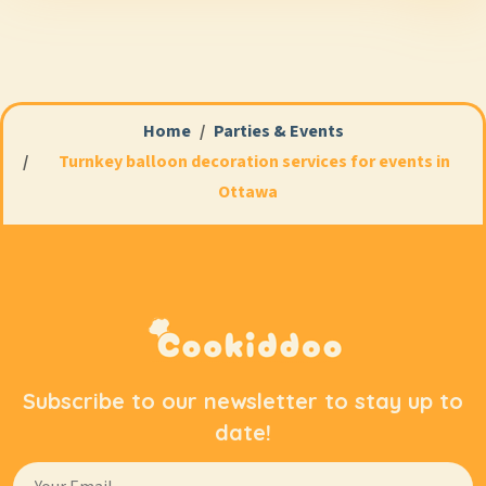
launch, a corporate party, a conference, an exhibition,
or a company anniversary.
At Cookiddoo, we create stylish corporate event decor
that helps attract attention, highlight your brand
Home
Parties & Events
identity, and make the event visually striking—both
Turnkey balloon decoration services for events in
for guests and for photos and social media posts. Each
Ottawa
arrangement is custom-designed to reflect your
corporate colors, the venue’s unique features, and the
event’s objectives.
Why Balloons Remain a
Popular Element of
Corporate Decor
Subscribe to our newsletter to stay up to
date!
Modern balloon arrangements have long since ceased
to be associated exclusively with children’s parties.