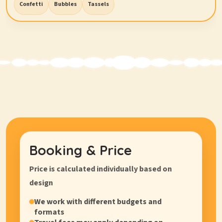
Confetti
Bubbles
Tassels
Booking & Price
Price is calculated
individually
based on
design
We work with different budgets and
formats