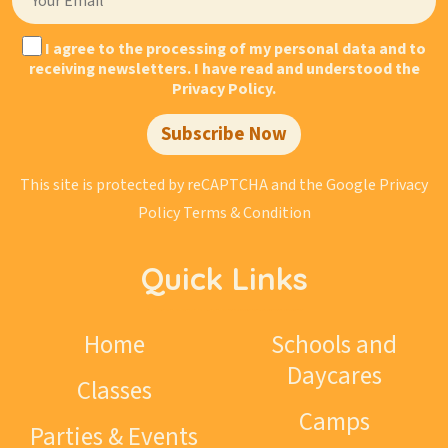
Today, organic garlands, designer arches, branded
balloons, and large-scale photo zones are used by the
I agree to the processing of my personal data and to
world’s largest companies to decorate business
receiving newsletters. I have read and understood the
Privacy Policy.
events, presentations, and grand openings of new
facilities. These elements help highlight the entrance
Subscribe Now
area, decorate the stage, create a striking photo zone,
and make the brand more visible to guests and the
This site is protected by reCAPTCHA and the Google
Privacy
media.
Policy
Terms & Condition
Well-executed decor makes a space more appealing,
helps create a festive atmosphere, and encourages
Quick Links
guests to take photos, share them on social media,
and thereby draw even more attention to your brand.
Home
Schools and
What types of events are
Daycares
Classes
suitable for corporate
Camps
decor?
Parties & Events