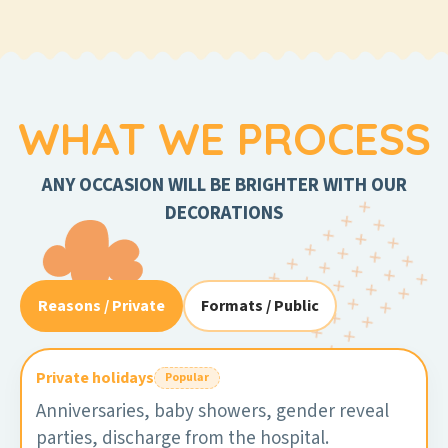
WHAT WE PROCESS
ANY OCCASION WILL BE BRIGHTER WITH OUR
DECORATIONS
Reasons / Private
Formats / Public
Private holidays
Popular
Anniversaries, baby showers, gender reveal
parties, discharge from the hospital.