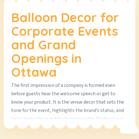
Balloon Decor for
Corporate Events
and Grand
Openings in
Ottawa
The first impression of a company is formed even
before guests hear the welcome speech or get to
know your product. It is the venue decor that sets the
tone for the event, highlights the brand’s status, and
helps make the event truly memorable. Professional
balloon decor is a modern solution that works equally
well for a grand opening of a new office, a product