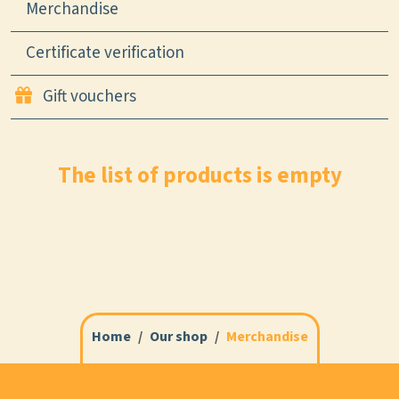
Merchandise
Certificate verification
Gift vouchers
The list of products is empty
Home
Our shop
Merchandise