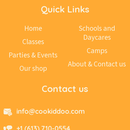
Quick Links
Home
Schools and
Daycares
Classes
Camps
Parties & Events
About & Contact us
Our shop
Contact us
info@cookiddoo.com
+1 (613) 710-0554