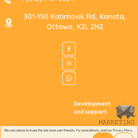
301-150 Katimavik Rd, Kanata,
Ottawa, K2L 2N2
Development
and support
We use cookies to make the site more user-friendly. For more details, read our
Privacy Policy
.