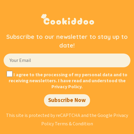
Subscribe to our newsletter to stay up to
date!
I agree to the processing of my personal data and to
receiving newsletters. I have read and understood the
Privacy Policy.
Subscribe Now
This site is protected by reCAPTCHA and the Google
Privacy
Policy
Terms & Condition