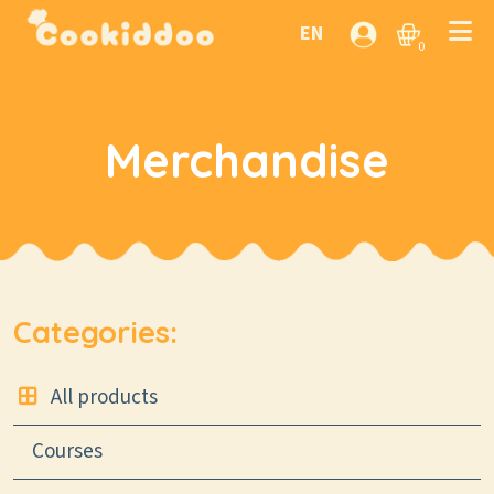
EN
0
Merchandise
Categories:
All products
Courses