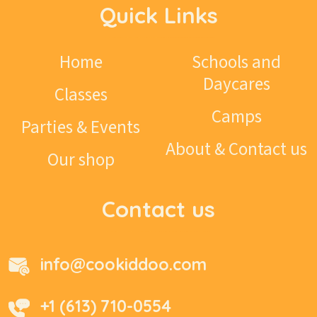
Quick Links
Home
Schools and
Daycares
Classes
Camps
Parties & Events
About & Contact us
Our shop
Contact us
info@cookiddoo.com
+1 (613) 710-0554