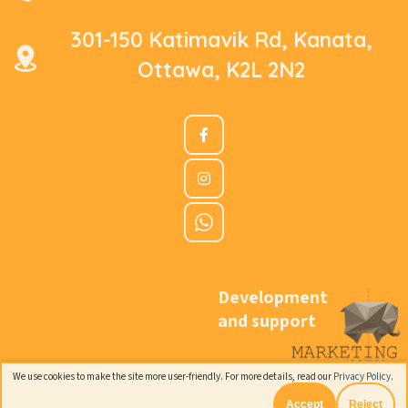
301-150 Katimavik Rd, Kanata,
Ottawa, K2L 2N2
Development
and support
We use cookies to make the site more user-friendly. For more details, read our
Privacy Policy
.
Accept
Reject