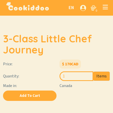
EN
0
3-Class Little Chef
Journey
Price:
$
170
CAD
Quantity:
Items
Made in:
Canada
Add To Cart