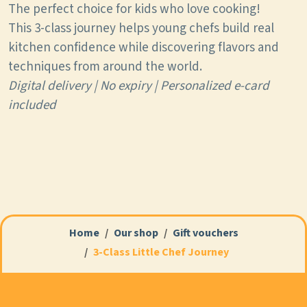
The perfect choice for kids who love cooking!
This 3-class journey helps young chefs build real
kitchen confidence while discovering flavors and
techniques from around the world.
Digital delivery | No expiry | Personalized e-card
included
Home
Our shop
Gift vouchers
3-Class Little Chef Journey