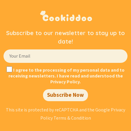
Subscribe to our newsletter to stay up to
date!
I agree to the processing of my personal data and to
receiving newsletters. I have read and understood the
Privacy Policy.
Subscribe Now
This site is protected by reCAPTCHA and the Google
Privacy
Policy
Terms & Condition