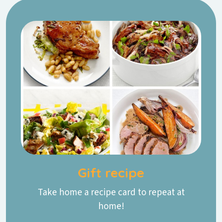
Gift recipe
Take home a recipe card to repeat at
home!