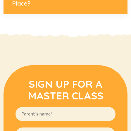
Place?
SIGN UP FOR A
MASTER CLASS