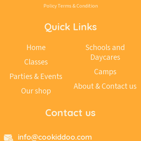
Policy
Terms & Condition
Quick Links
Home
Schools and
Daycares
Classes
Camps
Parties & Events
About & Contact us
Our shop
Contact us
info@cookiddoo.com