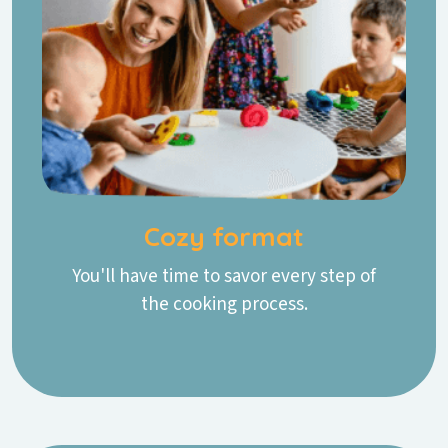
Cozy format
You'll have time to savor every step of
the cooking process.