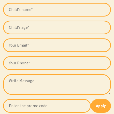
Apply