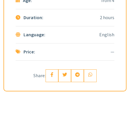
Age:
from 4
Duration:
2 hours
Language:
English
Price:
—
Share: