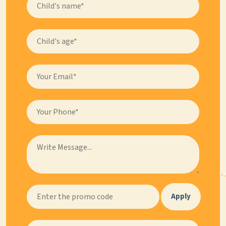
Apply