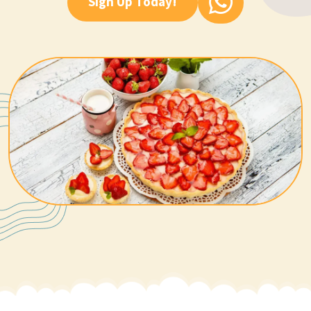
Sign Up Today!