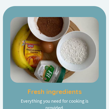
Fresh ingredients
Everything you need for cooking is
provided.