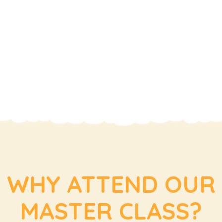
WHY ATTEND OUR
MASTER CLASS?