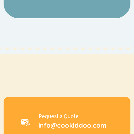
Request a Quote
info@cookiddoo.com