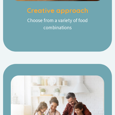
Creative approach
Choose from a variety of food
combinations