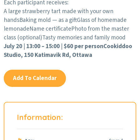
Each participant receives:
A large strawberry tart made with your own
hands
Baking mold — as a gift
Glass of homemade
lemonade
Name certificate
Photo from the master
class (optional)
Tasty memories and family mood
July 20
|
13:00 – 15:00
|
$60 per person
Cookiddoo
Studio, 150 Katimavik Rd, Ottawa
Add To Calendar
Information: