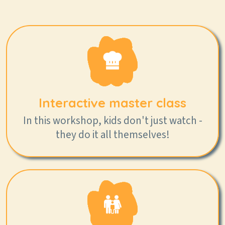
Interactive master class
In this workshop, kids don't just watch -
they do it all themselves!