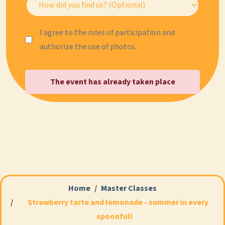
I agree to the rules of participation and
authorize the use of photos.
The event has already taken place
Home
Master Classes
Strawberry tarte and lemonade - summer in every
spoonful!