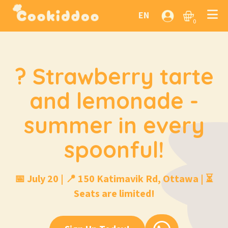
EN
0
? Strawberry tarte
and lemonade -
summer in every
spoonful!
📅 July 20 | 📍 150 Katimavik Rd, Ottawa | ⏳
Seats are limited!