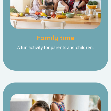
Family time
A fun activity for parents and children.