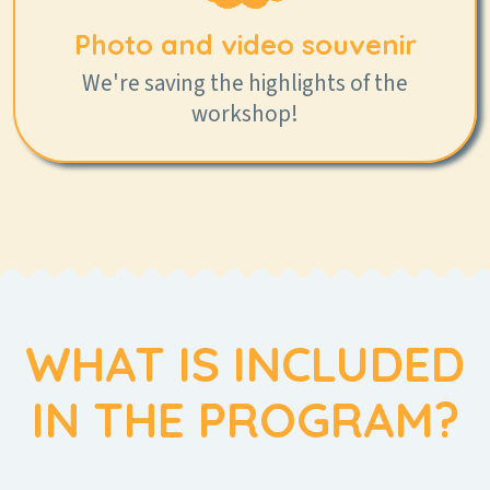
Photo and video souvenir
We're saving the highlights of the
workshop!
WHAT IS INCLUDED
IN THE PROGRAM?