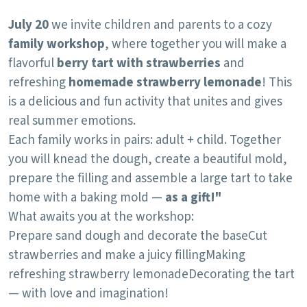
July 20
we invite children and parents to a cozy
family workshop
, where together you will make a
flavorful
berry tart with strawberries
and
refreshing
homemade strawberry lemonade
! This
is a delicious and fun activity that unites and gives
real summer emotions.
Each family works in pairs: adult + child. Together
you will knead the dough, create a beautiful mold,
prepare the filling and assemble a large tart to take
home with a baking mold —
as a gift!"
What awaits you at the workshop:
Prepare sand dough and decorate the base
Cut
strawberries and make a juicy filling
Making
refreshing strawberry lemonade
Decorating the tart
— with love and imagination!