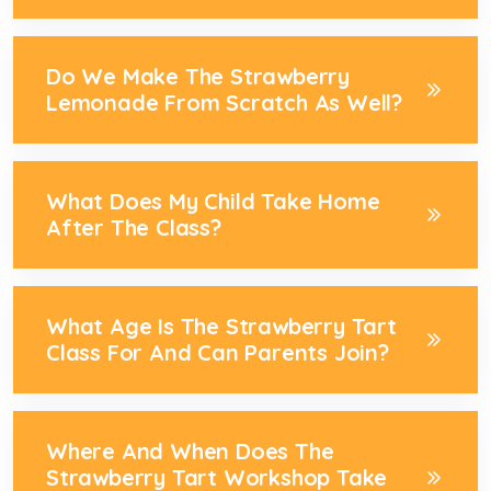
Do We Make The Strawberry
Lemonade From Scratch As Well?
What Does My Child Take Home
After The Class?
What Age Is The Strawberry Tart
Class For And Can Parents Join?
Where And When Does The
Strawberry Tart Workshop Take