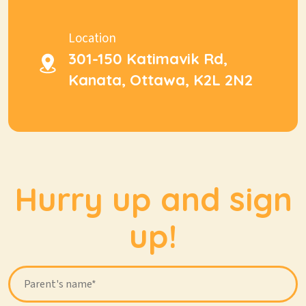
Location
301-150 Katimavik Rd,
Kanata, Ottawa, K2L 2N2
Hurry up and sign
up!