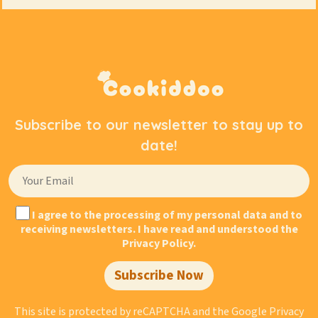
Subscribe to our newsletter to stay up to
date!
I agree to the processing of my personal data and to
receiving newsletters. I have read and understood the
Privacy Policy.
Subscribe Now
This site is protected by reCAPTCHA and the Google
Privacy