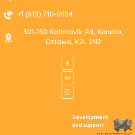
+1 (613) 710-0554
301-150 Katimavik Rd, Kanata,
Ottawa, K2L 2N2
Development
and support