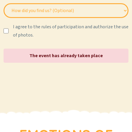
I agree to the rules of participation and authorize the use
of photos.
The event has already taken place