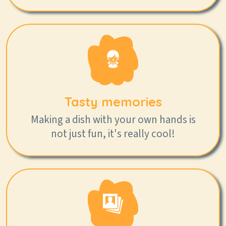
Tasty memories
Making a dish with your own hands is
not just fun, it's really cool!