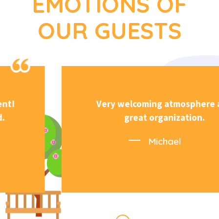
EMOTIONS OF
OUR GUESTS
Very welcoming atmosphere and
great organization.
Michael