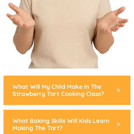
What Will My Child Make In The
Strawberry Tart Cooking Class?
What Baking Skills Will Kids Learn
Making The Tart?