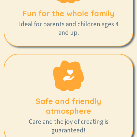
Fun for the whole family
Ideal for parents and children ages 4
and up.
Safe and friendly
atmosphere
Care and the joy of creating is
guaranteed!