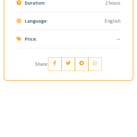
Duration:
2 hours
Language:
English
Price:
—
Share: