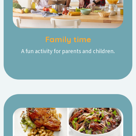
Family time
A fun activity for parents and children.