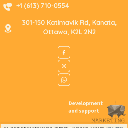
+1 (613) 710-0554
301-150 Katimavik Rd, Kanata,
Ottawa, K2L 2N2
Development
and support