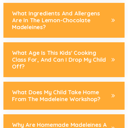
What Ingredients And Allergens
Are In The Lemon-Chocolate
Madeleines?
What Age Is This Kids' Cooking
Class For, And Can I Drop My Child
Off?
What Does My Child Take Home
From The Madeleine Workshop?
Why Are Homemade Madeleines A