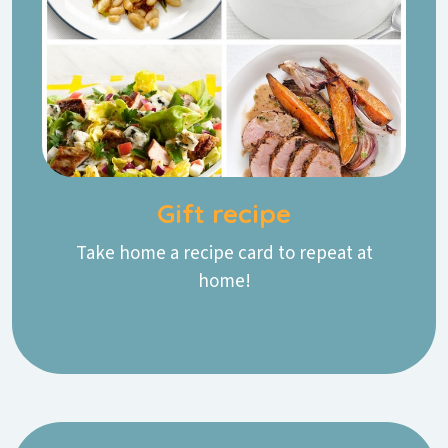
Gift recipe
Take home a recipe card to repeat at
home!