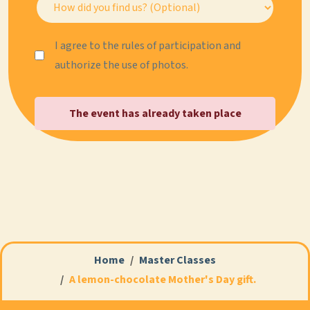
I agree to the rules of participation and
authorize the use of photos.
The event has already taken place
Home
Master Classes
A lemon-chocolate Mother's Day gift.