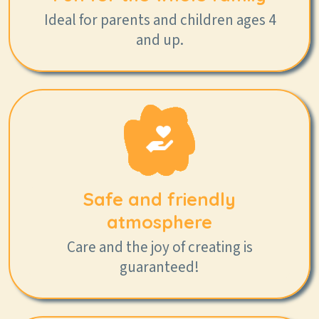
Ideal for parents and children ages 4
and up.
Safe and friendly
atmosphere
Care and the joy of creating is
guaranteed!