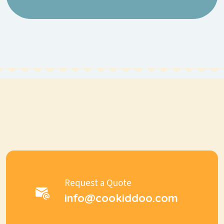
Request a Quote
info@cookiddoo.com