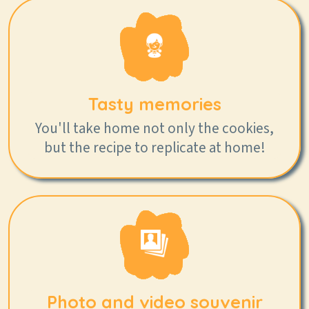
Tasty memories
You'll take home not only the cookies,
but the recipe to replicate at home!
Photo and video souvenir