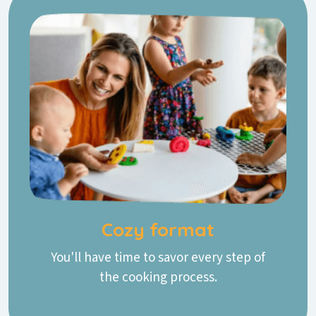
Cozy format
You'll have time to savor every step of
the cooking process.