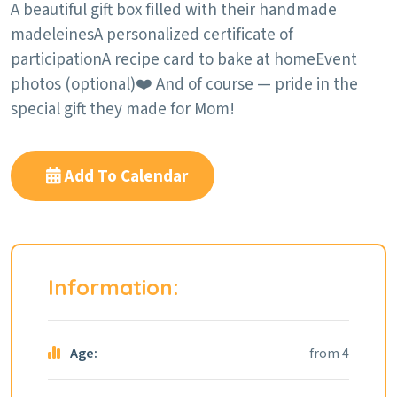
A beautiful gift box filled with their handmade
madeleines
A personalized certificate of
participation
A recipe card to bake at home
Event
photos (optional)
❤️ And of course — pride in the
special gift they made for Mom!
Add To Calendar
Information:
Age:
from 4