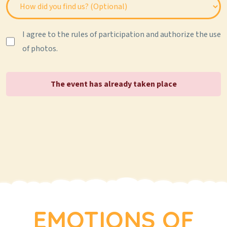
I agree to the rules of participation and authorize the use
of photos.
The event has already taken place
EMOTIONS OF