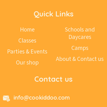
Quick Links
Home
Schools and
Daycares
Classes
Camps
Parties & Events
About & Contact us
Our shop
Contact us
info@cookiddoo.com