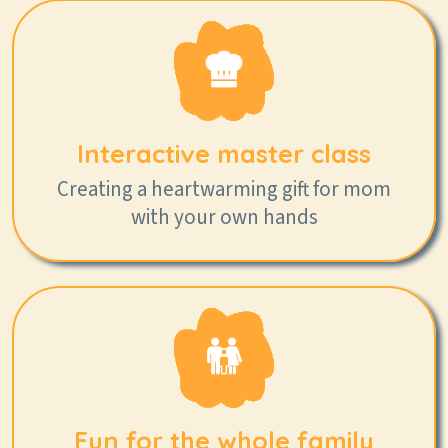
Interactive master class
Creating a heartwarming gift for mom
with your own hands
Fun for the whole family