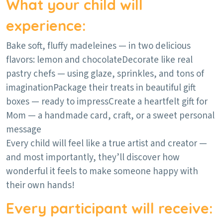
What your child will
experience:
Bake soft, fluffy madeleines — in two delicious
flavors: lemon and chocolate
Decorate like real
pastry chefs — using glaze, sprinkles, and tons of
imagination
Package their treats in beautiful gift
boxes — ready to impress
Create a heartfelt gift for
Mom — a handmade card, craft, or a sweet personal
message
Every child will feel like a true artist and creator —
and most importantly, they’ll discover how
wonderful it feels to make someone happy with
their own hands!
Every participant will receive: