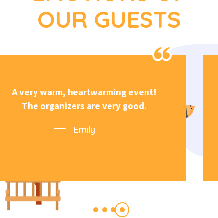
OUR GUESTS
Very welcoming atmosphere and
great organization.
Michael