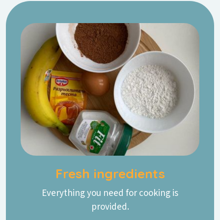
Fresh ingredients
Everything you need for cooking is
provided.