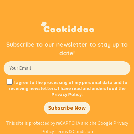
Subscribe to our newsletter to stay up to
date!
I agree to the processing of my personal data and to
receiving newsletters. I have read and understood the
Privacy Policy.
Subscribe Now
This site is protected by reCAPTCHA and the Google
Privacy
Policy
Terms & Condition