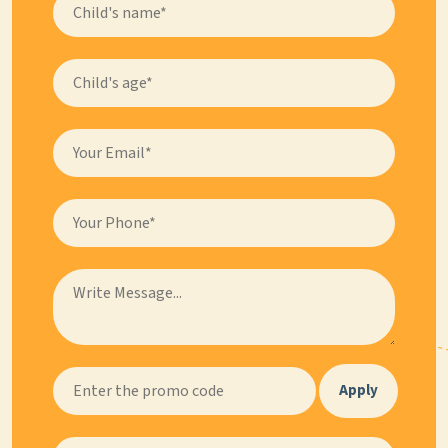
Apply