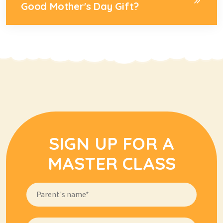
Good Mother's Day Gift?
SIGN UP FOR A
MASTER CLASS