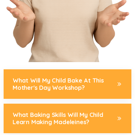
What Will My Child Bake At This
Mother's Day Workshop?
What Baking Skills Will My Child
Learn Making Madeleines?