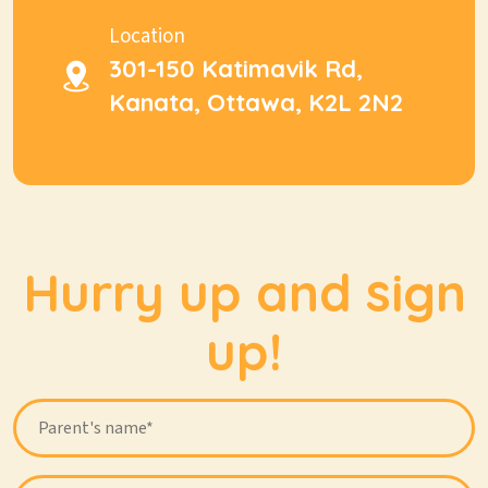
Location
301-150 Katimavik Rd,
Kanata, Ottawa, K2L 2N2
Hurry up and sign
up!