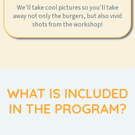
We'll take cool pictures so you'll take
away not only the burgers, but also vivid
shots from the workshop!
WHAT IS INCLUDED
IN THE PROGRAM?