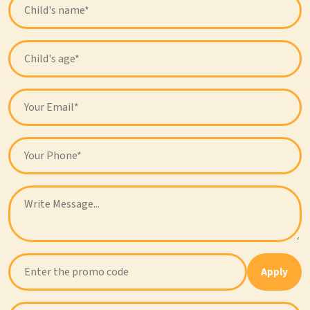
Apply