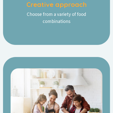
Creative approach
Choose from a variety of food
combinations