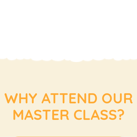
WHY ATTEND OUR
MASTER CLASS?