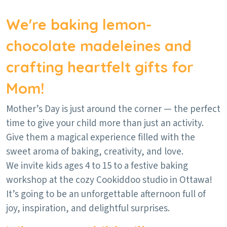
We're baking lemon-
chocolate madeleines and
crafting heartfelt gifts for
Mom!
Mother’s Day is just around the corner — the perfect
time to give your child more than just an activity.
Give them a magical experience filled with the
sweet aroma of baking, creativity, and love.
We invite kids ages 4 to 15 to a festive baking
workshop at the cozy Cookiddoo studio in Ottawa!
It’s going to be an unforgettable afternoon full of
joy, inspiration, and delightful surprises.