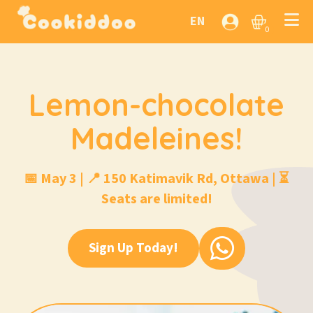
EN
0
Lemon-chocolate
Madeleines!
📅 May 3 | 📍 150 Katimavik Rd, Ottawa | ⏳
Seats are limited!
Sign Up Today!