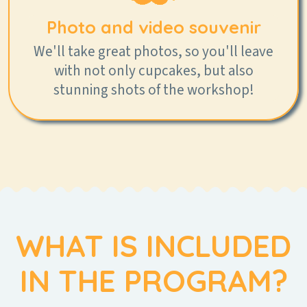
Photo and video souvenir
We'll take great photos, so you'll leave
with not only cupcakes, but also
stunning shots of the workshop!
WHAT IS INCLUDED
IN THE PROGRAM?