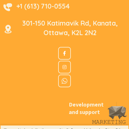
+1 (613) 710-0554
301-150 Katimavik Rd, Kanata,
Ottawa, K2L 2N2
Development
and support