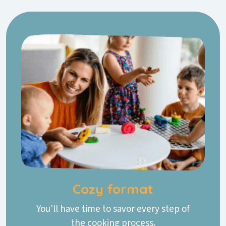
Cozy format
You'll have time to savor every step of
the cooking process.