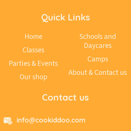
Quick Links
Home
Schools and
Daycares
Classes
Camps
Parties & Events
About & Contact us
Our shop
Contact us
info@cookiddoo.com