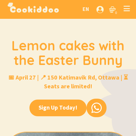
EN
0
Lemon cakes with
the Easter Bunny
📅 April 27 | 📍 150 Katimavik Rd, Ottawa | ⏳
Seats are limited!
Sign Up Today!