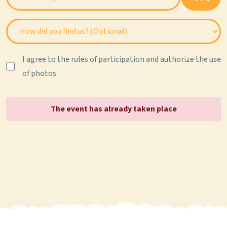
I agree to the rules of participation and authorize the use
of photos.
The event has already taken place