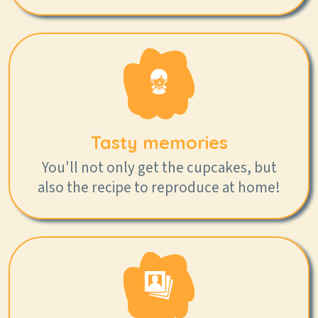
Tasty memories
You'll not only get the cupcakes, but
also the recipe to reproduce at home!