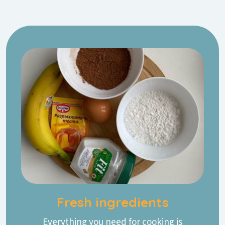
Fresh ingredients
Everything you need for cooking is