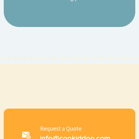
Request a Quote
info@cookiddoo.com