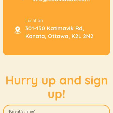
Location
301-150 Katimavik Rd,
Kanata, Ottawa, K2L 2N2
Hurry up and sign
up!