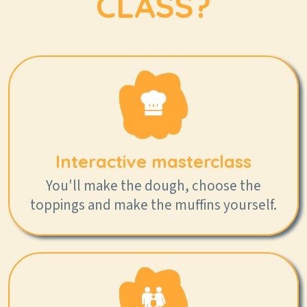
CLASS?
Interactive masterclass
You'll make the dough, choose the
toppings and make the muffins yourself.