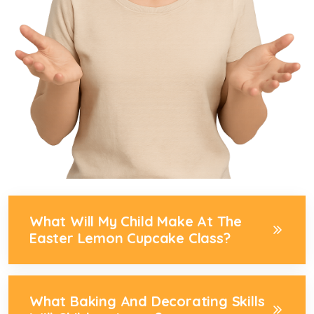
What Will My Child Make At The
Easter Lemon Cupcake Class?
What Baking And Decorating Skills