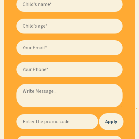
Apply