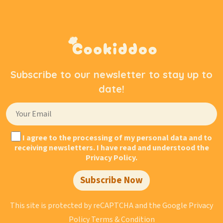
Subscribe to our newsletter to stay up to
date!
I agree to the processing of my personal data and to
receiving newsletters. I have read and understood the
Privacy Policy.
Subscribe Now
This site is protected by reCAPTCHA and the Google
Privacy
Policy
Terms & Condition