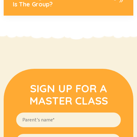
Is The Group?
SIGN UP FOR A
MASTER CLASS