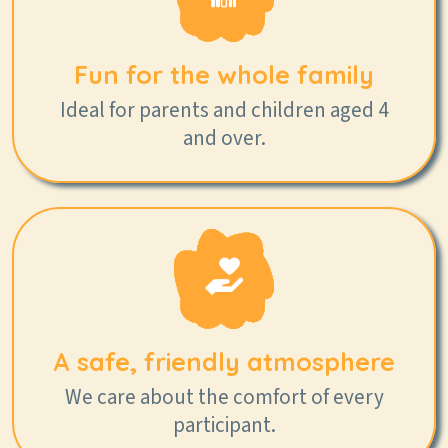
Fun for the whole family
Ideal for parents and children aged 4
and over.
A safe, friendly atmosphere
We care about the comfort of every
participant.