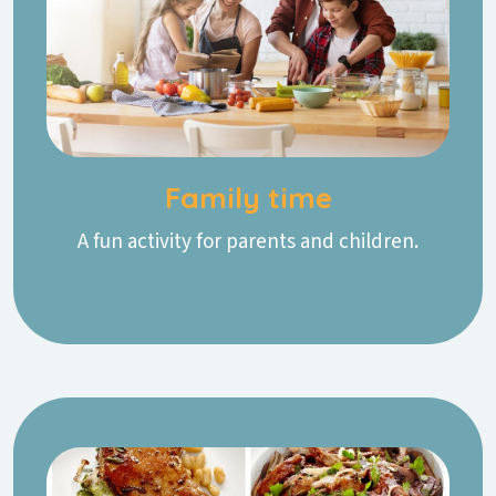
Family time
A fun activity for parents and children.