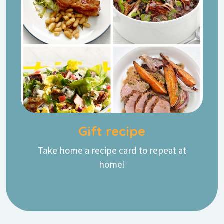
Gift recipe
Take home a recipe card to repeat at
home!