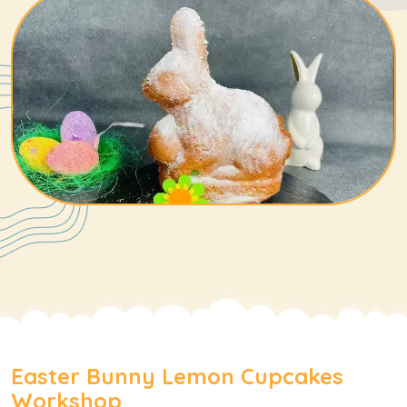
Easter Bunny Lemon Cupcakes
Workshop