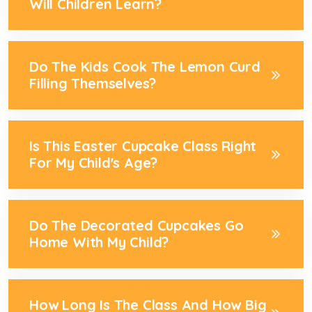
Will Children Learn?
Do The Kids Cook The Lemon Curd
Filling Themselves?
Is This Easter Cupcake Class Right
For My Child's Age?
Do The Decorated Cupcakes Go
Home With My Child?
How Long Is The Class And How Big