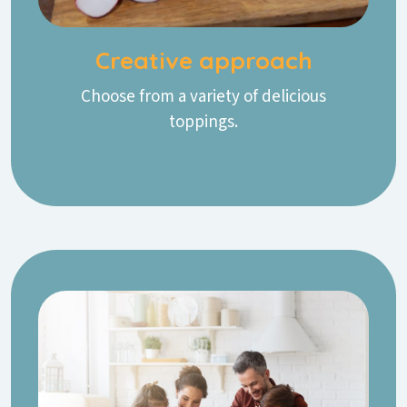
Creative approach
Choose from a variety of delicious
toppings.