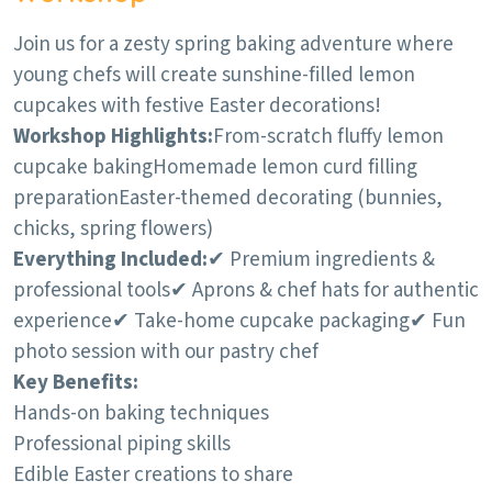
Join us for a zesty spring baking adventure where
young chefs will create sunshine-filled lemon
cupcakes with festive Easter decorations!
Workshop Highlights:
From-scratch fluffy lemon
cupcake baking
Homemade lemon curd filling
preparation
Easter-themed decorating (bunnies,
chicks, spring flowers)
Everything Included:
✔ Premium ingredients &
professional tools
✔ Aprons & chef hats for authentic
experience
✔ Take-home cupcake packaging
✔ Fun
photo session with our pastry chef
Key Benefits:
Hands-on baking techniques
Professional piping skills
Edible Easter creations to share