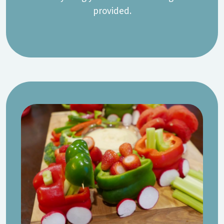
provided.