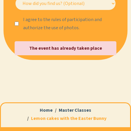
I agree to the rules of participation and
authorize the use of photos.
The event has already taken place
Home
Master Classes
Lemon cakes with the Easter Bunny