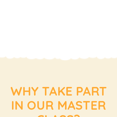
WHY TAKE PART
IN OUR MASTER