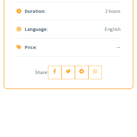
Duration:
2 hours
Language:
English
Price:
—
Share: