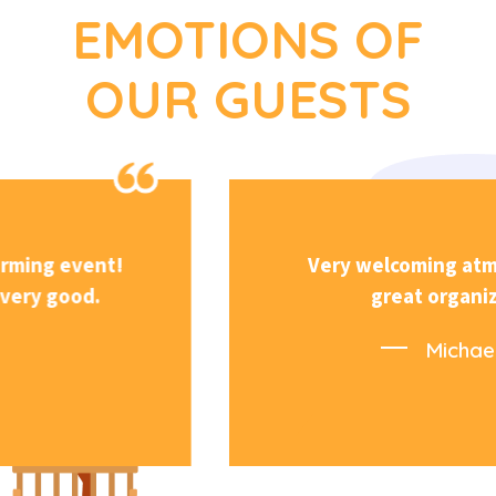
EMOTIONS OF
OUR GUESTS
Very welcoming atmosphere and
great organization.
Michael