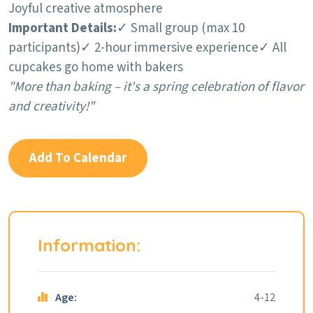
Joyful creative atmosphere
Important Details:
✓ Small group (max 10
participants)
✓ 2-hour immersive experience
✓ All
cupcakes go home with bakers
"More than baking – it's a spring celebration of flavor
and creativity!"
Add To Calendar
Information:
Age:
4-12