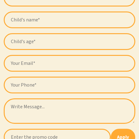
Apply